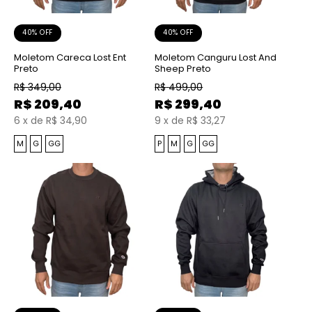
40% OFF
40% OFF
Moletom Careca Lost Ent
Moletom Canguru Lost And
Preto
Sheep Preto
R$
349,00
R$
499,00
R$
209,40
R$
299,40
6
x
de
R$ 34,90
9
x
de
R$ 33,27
M
G
GG
P
M
G
GG