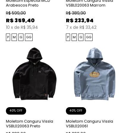
Moletom Especial MCD
Moletom Canguru Vissla
Arabescos Preto
VSBL020063 Marrom
R$
599,00
R$
389,90
R$
359,40
R$
233,94
10
x
de
R$ 35,94
7
x
de
R$ 33,42
P
M
G
GG
P
M
G
GG
40% OFF
40% OFF
Moletom Canguru Vissla
Moletom Canguru Vissla
VSBL020063 Preto
VSBL020061