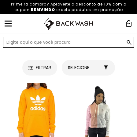
Primeira compra? Aproveite o desconto de 10% com o
cupom
BEMVINDO
exceto produtos em promoção
HOME
OUTLET
FILTRAR
SELECIONE