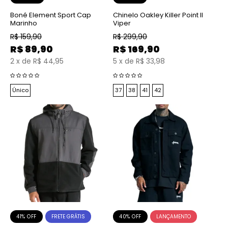
Boné Element Sport Cap
Chinelo Oakley Killer Point II
Marinho
Viper
R$
159,90
R$
299,90
R$
89,90
R$
169,90
2
x
de
R$ 44,95
5
x
de
R$ 33,98
Único
37
38
41
42
41% OFF
40% OFF
FRETE GRÁTIS