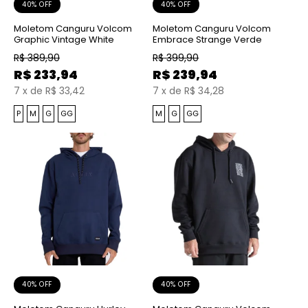
40% OFF
40% OFF
Moletom Canguru Volcom
Moletom Canguru Volcom
Graphic Vintage White
Embrace Strange Verde
R$
389,90
R$
399,90
R$
233,94
R$
239,94
7
x
de
R$ 33,42
7
x
de
R$ 34,28
P
M
G
GG
M
G
GG
40% OFF
40% OFF