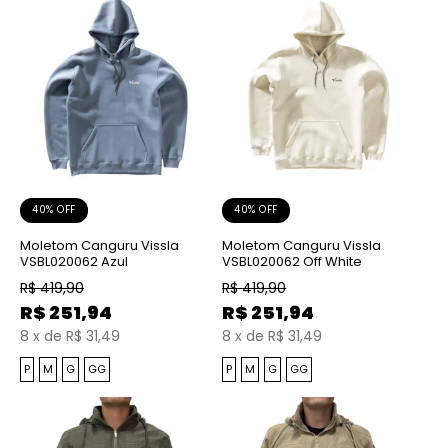
40% OFF
40% OFF
Moletom Canguru Vissla
Moletom Canguru Vissla
VSBL020062 Azul
VSBL020062 Off White
R$
419,90
R$
419,90
R$
251,94
R$
251,94
8
x
de
R$ 31,49
8
x
de
R$ 31,49
P
M
G
GG
P
M
G
GG