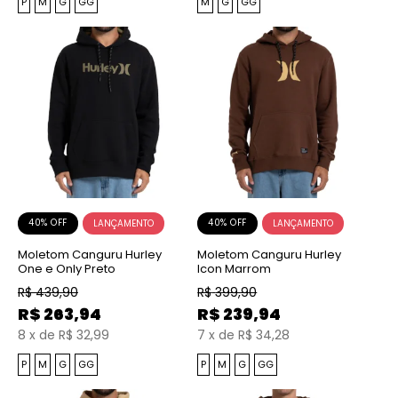
P
M
G
GG
M
G
GG
40% OFF
40% OFF
Moletom Canguru Hurley
Moletom Canguru Hurley
One e Only Preto
Icon Marrom
R$
439,90
R$
399,90
R$
263,94
R$
239,94
8
x
de
R$ 32,99
7
x
de
R$ 34,28
P
M
G
GG
P
M
G
GG