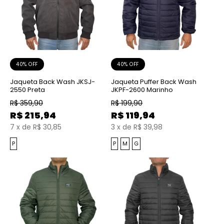
40% OFF
40% OFF
Jaqueta Back Wash JKSJ-
Jaqueta Puffer Back Wash
2550 Preta
JKPF-2600 Marinho
R$
359,90
R$
199,90
R$
215,94
R$
119,94
7
x
de
R$ 30,85
3
x
de
R$ 39,98
P
P
M
G