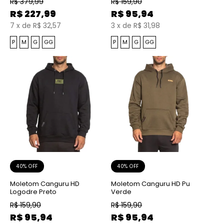
R$
379,99
R$
159,90
R$
227,99
R$
95,94
7
x
de
R$ 32,57
3
x
de
R$ 31,98
P
M
G
GG
P
M
G
GG
40% OFF
40% OFF
Moletom Canguru HD
Moletom Canguru HD Pu
Logodre Preto
Verde
R$
159,90
R$
159,90
R$
95,94
R$
95,94