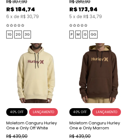
R$
307,90
R$
289,90
R$
184,74
R$
173,94
6
x
de
R$ 30,79
5
x
de
R$ 34,79
1G
2G
3G
P
M
G
GG
40% OFF
40% OFF
Moletom Canguru Hurley
Moletom Canguru Hurley
One e Only Off White
One e Only Marrom
R$
439,90
R$
439,90