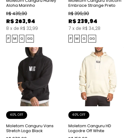
Moletom Canguru Hurley
Moletom Canguru Volcom
Aloha Marinho
Embrace Strange Preto
R$
439,90
R$
399,90
R$
263,94
R$
239,94
8
x
de
R$ 32,99
7
x
de
R$ 34,28
P
M
G
GG
P
M
G
GG
40% OFF
40% OFF
Moletom Canguru Vans
Moletom Canguru HD
Stretch Logo Black
Logodre Off White