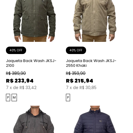
40% OFF
40% OFF
Jaqueta Back Wash JKSJ-
Jaqueta Back Wash JKSJ-
2100
2550 Khaki
R$
389,90
R$
359,90
R$
233,94
R$
215,94
7
x
de
R$ 33,42
7
x
de
R$ 30,85
P
M
P