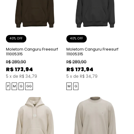
40% OFF
40% OFF
Moletom Canguru Freesurf
Moletom Canguru Freesurf
111005315
111005315
R$
289,90
R$
289,90
R$
173,94
R$
173,94
5
x
de
R$ 34,79
5
x
de
R$ 34,79
P
M
G
GG
M
G