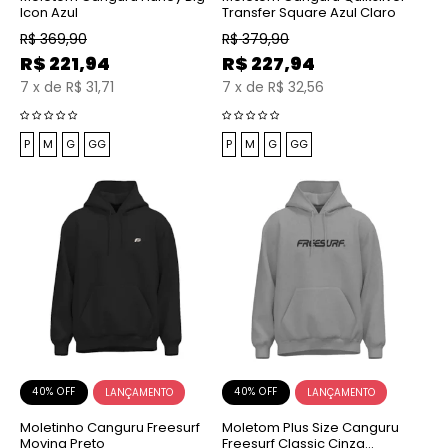
Icon Azul
Transfer Square Azul Claro
R$
369,90
R$
379,90
R$
221,94
R$
227,94
7
x
de
R$ 31,71
7
x
de
R$ 32,56
P
M
G
GG
P
M
G
GG
40% OFF
40% OFF
Moletinho Canguru Freesurf
Moletom Plus Size Canguru
Moving Preto
Freesurf Classic Cinza