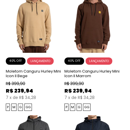
40% OFF
40% OFF
Moletom Canguru Hurley Mini
Moletom Canguru Hurley Mini
Icon II Bege
Icon II Marrom
R$
399,90
R$
399,90
R$
239,94
R$
239,94
7
x
de
R$ 34,28
7
x
de
R$ 34,28
P
M
G
GG
P
M
G
GG