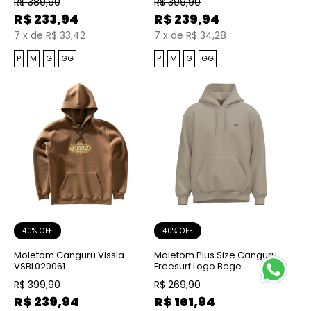
R$
389,90
R$
399,90
R$
233,94
R$
239,94
7
x
de
R$ 33,42
7
x
de
R$ 34,28
P
M
G
GG
P
M
G
GG
40% OFF
40% OFF
Moletom Canguru Vissla
Moletom Plus Size Canguru
VSBL020061
Freesurf Logo Bege
R$
399,90
R$
269,90
R$
239,94
R$
161,94