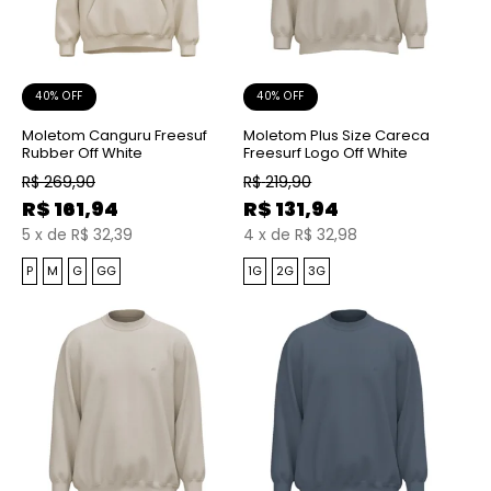
40% OFF
40% OFF
Moletom Canguru Freesuf
Moletom Plus Size Careca
Rubber Off White
Freesurf Logo Off White
R$
269,90
R$
219,90
R$
161,94
R$
131,94
5
x
de
R$ 32,39
4
x
de
R$ 32,98
P
M
G
GG
1G
2G
3G