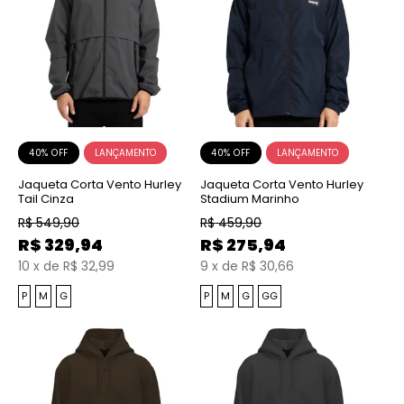
40% OFF
40% OFF
Jaqueta Corta Vento Hurley
Jaqueta Corta Vento Hurley
Tail Cinza
Stadium Marinho
R$
549,90
R$
459,90
R$
329,94
R$
275,94
10
x
de
R$ 32,99
9
x
de
R$ 30,66
P
M
G
P
M
G
GG