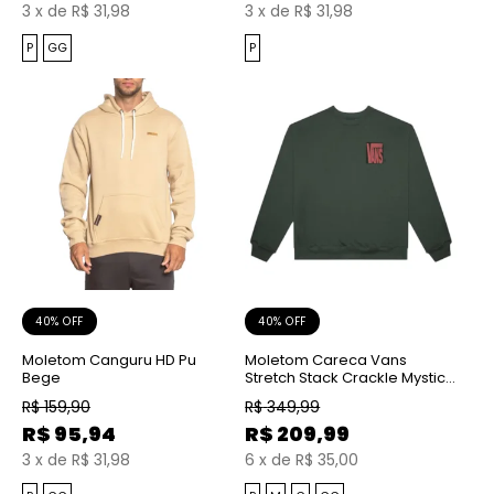
3
x
de
R$ 31,98
3
x
de
R$ 31,98
P
GG
P
40% OFF
40% OFF
Moletom Canguru HD Pu
Moletom Careca Vans
Bege
Stretch Stack Crackle Mystic
Moss
R$
159,90
R$
349,99
R$
95,94
R$
209,99
3
x
de
R$ 31,98
6
x
de
R$ 35,00