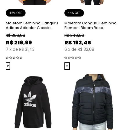
45% OFF
44% OFF
Moletom Feminino Canguru
Moletom Canguru Feminino
Adidas Adicolor Classic
Element Bloom Rosa
Amarelo
R$
399,99
R$
349,90
R$
219,99
R$
192,45
7
x
de
R$ 31,43
6
x
de
R$ 32,08
P
M