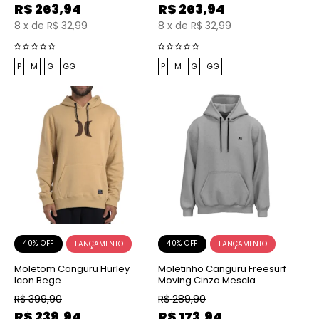
R$
263,94
R$
263,94
8
x
de
R$ 32,99
8
x
de
R$ 32,99
P
M
G
GG
P
M
G
GG
40% OFF
40% OFF
Moletom Canguru Hurley
Moletinho Canguru Freesurf
Icon Bege
Moving Cinza Mescla
R$
399,90
R$
289,90
R$
239,94
R$
173,94