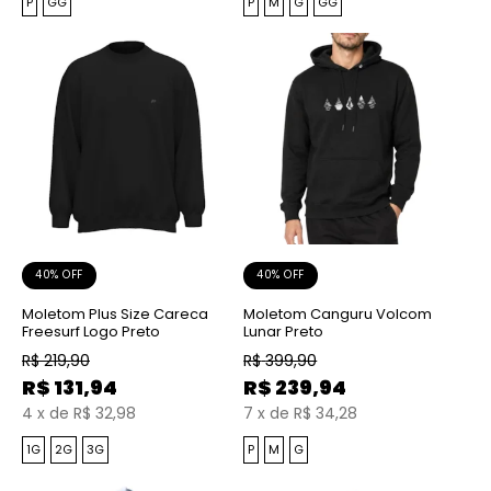
P
GG
P
M
G
GG
40% OFF
40% OFF
Moletom Plus Size Careca
Moletom Canguru Volcom
Freesurf Logo Preto
Lunar Preto
R$
219,90
R$
399,90
R$
131,94
R$
239,94
4
x
de
R$ 32,98
7
x
de
R$ 34,28
1G
2G
3G
P
M
G