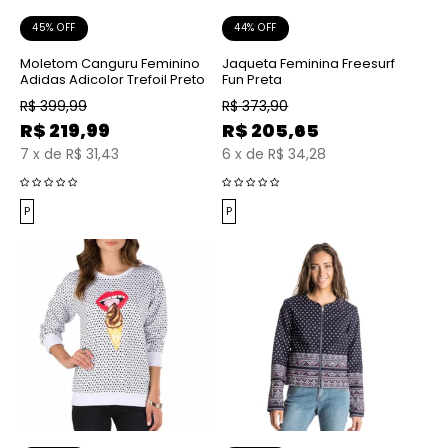
45% OFF
44% OFF
Moletom Canguru Feminino
Jaqueta Feminina Freesurf
Adidas Adicolor Trefoil Preto
Fun Preta
R$
399,99
R$
373,90
R$
219,99
R$
205,65
7
x
de
R$ 31,43
6
x
de
R$ 34,28
P
P