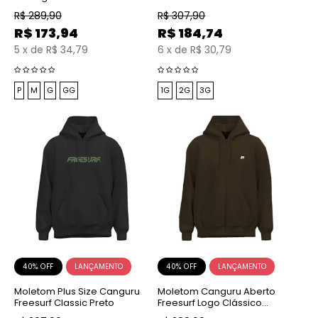
Mescla
R$
289,90
R$
307,90
R$
173,94
R$
184,74
5
x
de
R$ 34,79
6
x
de
R$ 30,79
P
M
G
GG
1G
2G
3G
40% OFF
40% OFF
Moletom Plus Size Canguru
Moletom Canguru Aberto
Freesurf Classic Preto
Freesurf Logo Clássico
Bordado Marrom