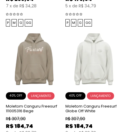
7
x
de
R$ 34,28
5
x
de
R$ 34,79
P
M
G
GG
P
M
G
GG
40% OFF
40% OFF
Moletom Canguru Freesurf
Moletom Canguru Freesurf
111005316 Bege
Globe Off White
R$
307,90
R$
307,90
R$
184,74
R$
184,74