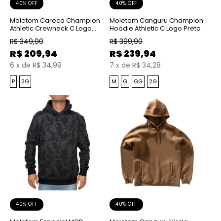
40% OFF
40% OFF
Moletom Careca Champion
Moletom Canguru Champion
Athletic Crewneck C Logo
Hoodie Athletic C Logo Preto
Emb Coffee
R$
349,90
R$
399,90
R$
209,94
R$
239,94
6
x
de
R$ 34,99
7
x
de
R$ 34,28
P
2G
M
G
GG
2G
40% OFF
40% OFF