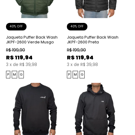
40% OFF
40% OFF
Jaqueta Puffer Back Wash
Jaqueta Puffer Back Wash
JKPF-2600 Verde Musgo
JKPF-2600 Preta
R$
199,90
R$
199,90
R$
119,94
R$
119,94
3
x
de
R$ 39,98
3
x
de
R$ 39,98
P
M
G
P
M
G