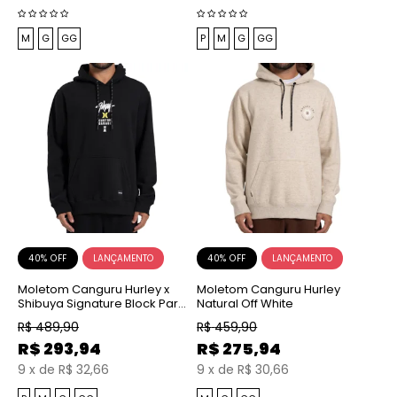
M
G
GG
P
M
G
GG
40% OFF
40% OFF
Moletom Canguru Hurley x
Moletom Canguru Hurley
Shibuya Signature Block Party
Natural Off White
Preto
R$
489,90
R$
459,90
R$
293,94
R$
275,94
9
x
de
R$ 32,66
9
x
de
R$ 30,66