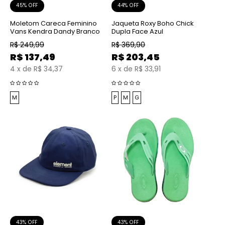
45% OFF
44% OFF
Moletom Careca Feminino
Jaqueta Roxy Boho Chick
Vans Kendra Dandy Branco
Dupla Face Azul
R$
249,99
R$
369,90
R$
137,49
R$
203,45
4
x
de
R$ 34,37
6
x
de
R$ 33,91
M
P
M
G
43% OFF
43% OFF