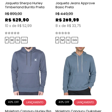
Jaqueta Sherpa Hurley
Jaqueta Jeans Approve
Timberland Burrito Preta
Basic Preta
R$
899,90
R$
449,99
R$
529,90
R$
269,99
10
x
de
R$ 52,99
8
x
de
R$ 33,75
P
M
G
GG
P
M
G
GG
40% OFF
40% OFF
Moletom Canguru Hurley Big
Moletom Canguru Quiksilver