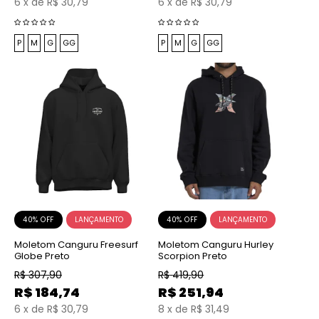
6
x
de
R$ 30,79
6
x
de
R$ 30,79
P
M
G
GG
P
M
G
GG
40% OFF
40% OFF
Moletom Canguru Freesurf
Moletom Canguru Hurley
Globe Preto
Scorpion Preto
R$
307,90
R$
419,90
R$
184,74
R$
251,94
6
x
de
R$ 30,79
8
x
de
R$ 31,49