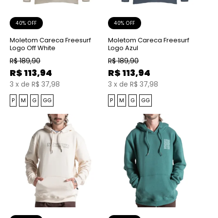
40% OFF
40% OFF
Moletom Careca Freesurf
Moletom Careca Freesurf
Logo Off White
Logo Azul
R$
189,90
R$
189,90
R$
113,94
R$
113,94
3
x
de
R$ 37,98
3
x
de
R$ 37,98
P
M
G
GG
P
M
G
GG