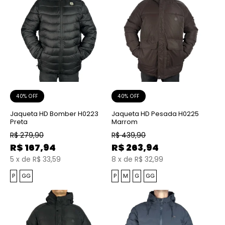
40% OFF
40% OFF
Jaqueta HD Bomber H0223
Jaqueta HD Pesada H0225
Preta
Marrom
R$
279,90
R$
439,90
R$
167,94
R$
263,94
5
x
de
R$ 33,59
8
x
de
R$ 32,99
P
GG
P
M
G
GG