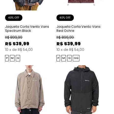
40% OFF
40% OFF
Jaqueta Corta Vento Vans
Jaqueta Corta Vento Vans
Spectrum Black
Red Ochre
R$
899,99
R$
899,99
R$
539,99
R$
539,99
10
x
de
R$ 54,00
10
x
de
R$ 54,00
P
M
G
P
M
G
GG