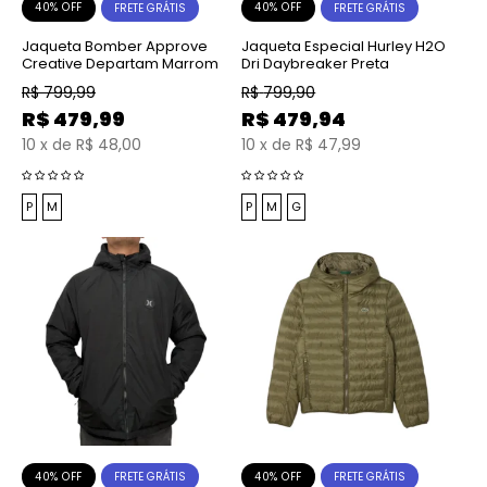
40% OFF
40% OFF
FRETE GRÁTIS
FRETE GRÁTIS
Jaqueta Bomber Approve
Jaqueta Especial Hurley H2O
Creative Departam Marrom
Dri Daybreaker Preta
R$
799,99
R$
799,90
R$
479,99
R$
479,94
10
x
de
R$ 48,00
10
x
de
R$ 47,99
P
M
P
M
G
40% OFF
40% OFF
FRETE GRÁTIS
FRETE GRÁTIS