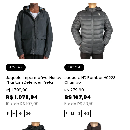
40% OFF
40% OFF
Jaqueta Impermeável Hurley
Jaqueta HD Bomber H0223
Phantom Defender Preta
Chumbo
R$
1.799,90
R$
279,90
R$
1.079,94
R$
167,94
10
x
de
R$ 107,99
5
x
de
R$ 33,59
P
M
G
GG
P
M
G
GG