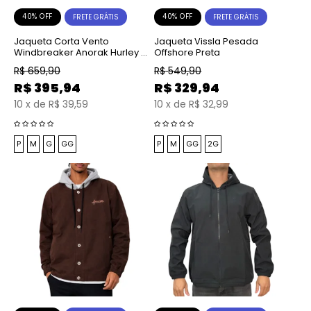
40% OFF
40% OFF
FRETE GRÁTIS
FRETE GRÁTIS
Jaqueta Corta Vento
Jaqueta Vissla Pesada
Windbreaker Anorak Hurley x
Offshore Preta
Shibuya Signature Preta
R$
659,90
R$
549,90
R$
395,94
R$
329,94
10
x
de
R$ 39,59
10
x
de
R$ 32,99
P
M
G
GG
P
M
GG
2G