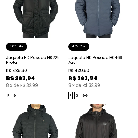
40% OFF
40% OFF
Jaqueta HD Pesada H0225
Jaqueta HD Pesada H0469
Preta
Azul
R$
439,90
R$
439,90
R$
263,94
R$
263,94
8
x
de
R$ 32,99
8
x
de
R$ 32,99
P
G
P
G
GG