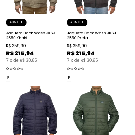
40% OFF
40% OFF
Jaqueta Back Wash JKSJ-
Jaqueta Back Wash JKSJ-
2550 Khaki
2550 Preta
R$
359,90
R$
359,90
R$
215,94
R$
215,94
7
x
de
R$ 30,85
7
x
de
R$ 30,85
P
P