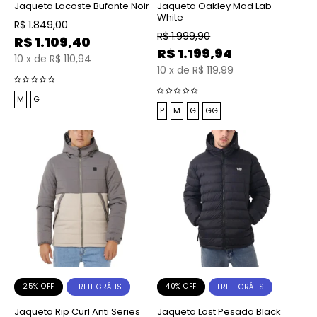
Jaqueta Lacoste Bufante Noir
Jaqueta Oakley Mad Lab
White
R$
1.849,00
R$
1.999,90
R$
1.109,40
R$
1.199,94
10
x
de
R$ 110,94
10
x
de
R$ 119,99
M
G
P
M
G
GG
25% OFF
40% OFF
FRETE GRÁTIS
FRETE GRÁTIS
Jaqueta Rip Curl Anti Series
Jaqueta Lost Pesada Black