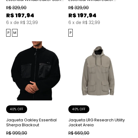
Grey
Blackout
R$
329,90
R$
329,90
R$
197,94
R$
197,94
6
x
de
R$ 32,99
6
x
de
R$ 32,99
P
M
P
40% OFF
40% OFF
Jaqueta Oakley Essential
Jaqueta LRG Research Utility
Sherpa Blackout
Jacket Areia
R$
999,90
R$
669,90