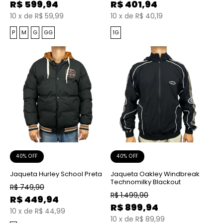
R$
599,94
R$
401,94
10
x
de
R$ 59,99
10
x
de
R$ 40,19
P
M
G
GG
1G
40% OFF
40% OFF
Jaqueta Hurley School Preta
Jaqueta Oakley Windbreak
Technomilky Blackout
R$
749,90
R$
1.499,90
R$
449,94
R$
899,94
10
x
de
R$ 44,99
10
x
de
R$ 89,99