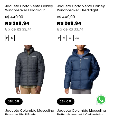
Jaqueta Corta Vento Oakley
Jaqueta Corta Vento Oakley
Windbreaker II Blackout
Windbreaker II Red Night
R$
449,90
R$
449,90
R$
269,94
R$
269,94
8
x
de
R$ 33,74
8
x
de
R$ 33,74
P
M
P
M
G
GG
35% OFF
35% OFF
Jaqueta Columbia Masculina
Jaqueta Columbia Masculina
Powder Lite II Preta
Puffec Hooded II Collegiate