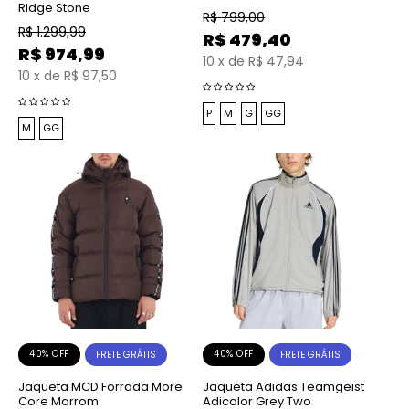
Ridge Stone
R$
799,00
R$
1.299,99
R$
479,40
R$
974,99
10
x
de
R$ 47,94
10
x
de
R$ 97,50
P
M
G
GG
M
GG
40% OFF
40% OFF
FRETE GRÁTIS
FRETE GRÁTIS
Jaqueta MCD Forrada More
Jaqueta Adidas Teamgeist
Core Marrom
Adicolor Grey Two