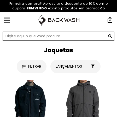
Primeira compra? Aproveite o desconto de 10% com o
cupom
BEMVINDO
exceto produtos em promoção
HOME
ROUPAS
ROUPAS MASCULINAS
JAQUETAS
Jaquetas
FILTRAR
LANÇAMENTOS