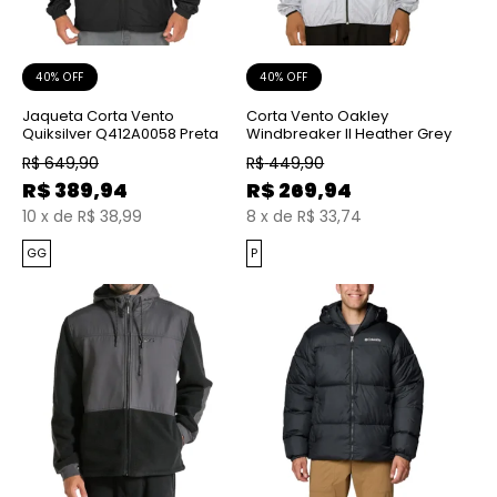
40% OFF
40% OFF
Jaqueta Corta Vento
Corta Vento Oakley
Quiksilver Q412A0058 Preta
Windbreaker II Heather Grey
R$
649,90
R$
449,90
R$
389,94
R$
269,94
10
x
de
R$ 38,99
8
x
de
R$ 33,74
GG
P