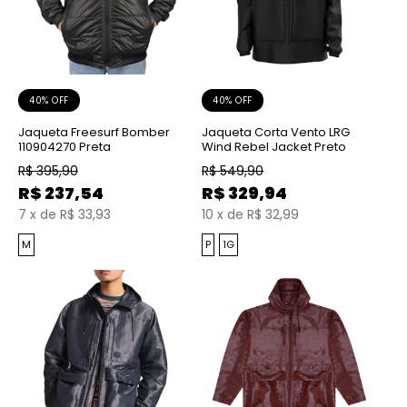
40% OFF
40% OFF
Jaqueta Freesurf Bomber
Jaqueta Corta Vento LRG
110904270 Preta
Wind Rebel Jacket Preto
R$
395,90
R$
549,90
R$
237,54
R$
329,94
7
x
de
R$ 33,93
10
x
de
R$ 32,99
M
P
1G