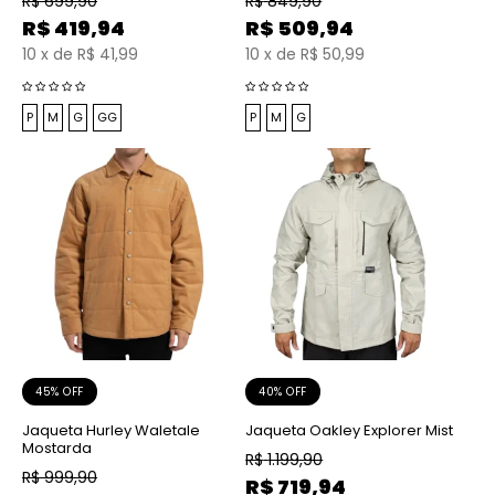
R$
699,90
R$
849,90
R$
419,94
R$
509,94
10
x
de
R$ 41,99
10
x
de
R$ 50,99
P
M
G
GG
P
M
G
45% OFF
40% OFF
Jaqueta Hurley Waletale
Jaqueta Oakley Explorer Mist
Mostarda
R$
1.199,90
R$
999,90
R$
719,94