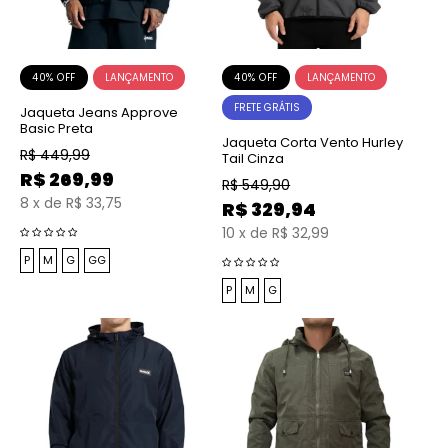
40% OFF
40% OFF
FRETE GRÁTIS
Jaqueta Jeans Approve
Basic Preta
Jaqueta Corta Vento Hurley
R$
449,99
Tail Cinza
R$
269,99
R$
549,90
8
x
de
R$ 33,75
R$
329,94
10
x
de
R$ 32,99
P
M
G
GG
P
M
G