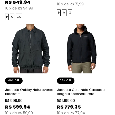
R$
549,94
10
x
de
R$ 71,99
10
x
de
R$ 54,99
P
M
G
P
G
GG
40% OFF
35% OFF
Jaqueta Oakley Natureverse
Jaqueta Columbia Cascade
Blackout
Ridge III Softshell Preta
R$
999,90
R$
1.199,00
R$
599,94
R$
779,35
10
x
de
R$ 59,99
10
x
de
R$ 77,94