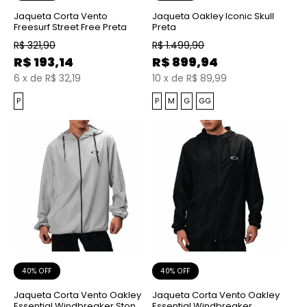
Jaqueta Corta Vento
Jaqueta Oakley Iconic Skull
Freesurf Street Free Preta
Preta
R$
321,90
R$
1.499,90
R$
193,14
R$
899,94
6
x
de
R$ 32,19
10
x
de
R$ 89,99
P
P
M
G
GG
40% OFF
40% OFF
Jaqueta Corta Vento Oakley
Jaqueta Corta Vento Oakley
Essential Windbreaker Stone
Essential Windbreaker