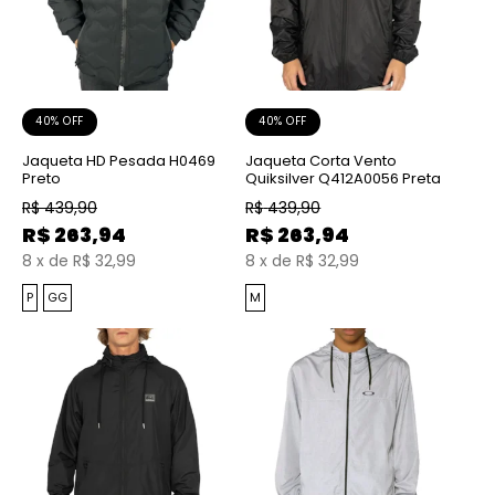
40% OFF
40% OFF
Jaqueta HD Pesada H0469
Jaqueta Corta Vento
Preto
Quiksilver Q412A0056 Preta
R$
439,90
R$
439,90
R$
263,94
R$
263,94
8
x
de
R$ 32,99
8
x
de
R$ 32,99
P
GG
M