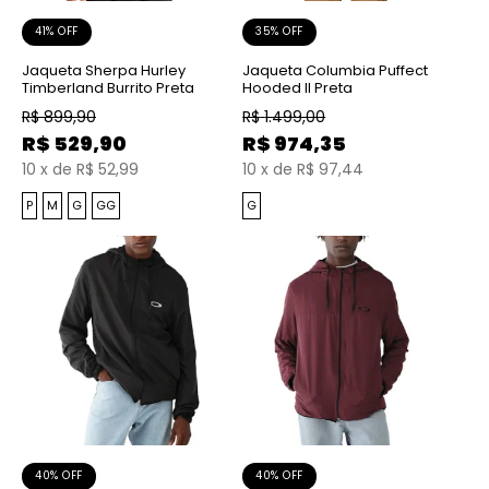
41% OFF
35% OFF
Jaqueta Sherpa Hurley
Jaqueta Columbia Puffect
Timberland Burrito Preta
Hooded II Preta
R$
899,90
R$
1.499,00
R$
529,90
R$
974,35
10
x
de
R$ 52,99
10
x
de
R$ 97,44
P
M
G
GG
G
40% OFF
40% OFF