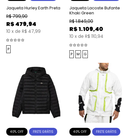
Jaqueta Hurley Earth Preta
Jaqueta Lacoste Bufante
Khaki Green
R$
799,90
R$
1.849,00
R$
479,94
R$
1.109,40
10
x
de
R$ 47,99
10
x
de
R$ 110,94
P
P
M
G
40% OFF
40% OFF
FRETE GRÁTIS
FRETE GRÁTIS