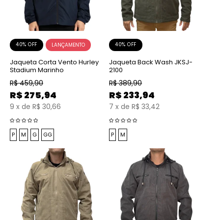
40% OFF
40% OFF
Jaqueta Corta Vento Hurley
Jaqueta Back Wash JKSJ-
Stadium Marinho
2100
R$
459,90
R$
389,90
R$
275,94
R$
233,94
9
x
de
R$ 30,66
7
x
de
R$ 33,42
P
M
G
GG
P
M