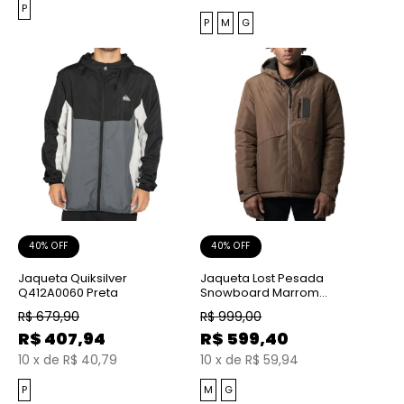
P
P
M
G
40% OFF
40% OFF
Jaqueta Quiksilver
Jaqueta Lost Pesada
Q412A0060 Preta
Snowboard Marrom
Chocolate
R$
679,90
R$
999,00
R$
407,94
R$
599,40
10
x
de
R$ 40,79
10
x
de
R$ 59,94
P
M
G