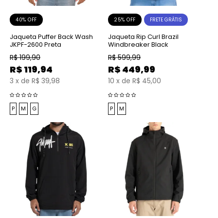
40% OFF
25% OFF
FRETE GRÁTIS
Jaqueta Puffer Back Wash
Jaqueta Rip Curl Brazil
JKPF-2600 Preta
Windbreaker Black
R$
199,90
R$
599,99
R$
119,94
R$
449,99
3
x
de
R$ 39,98
10
x
de
R$ 45,00
P
M
G
P
M