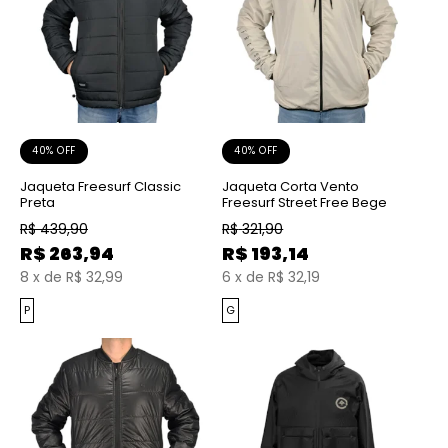
40% OFF
40% OFF
Jaqueta Freesurf Classic
Jaqueta Corta Vento
Preta
Freesurf Street Free Bege
R$
439,90
R$
321,90
R$
263,94
R$
193,14
8
x
de
R$ 32,99
6
x
de
R$ 32,19
P
G