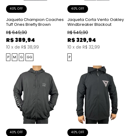
40% OFF
40% OFF
Jaqueta Champion Coaches
Jaqueta Corta Vento Oakley
Tuff Ones Briefly Brown
Windbreaker Blackout
R$
649,90
R$
549,90
R$
389,94
R$
329,94
10
x
de
R$ 38,99
10
x
de
R$ 32,99
P
M
G
GG
P
40% OFF
40% OFF