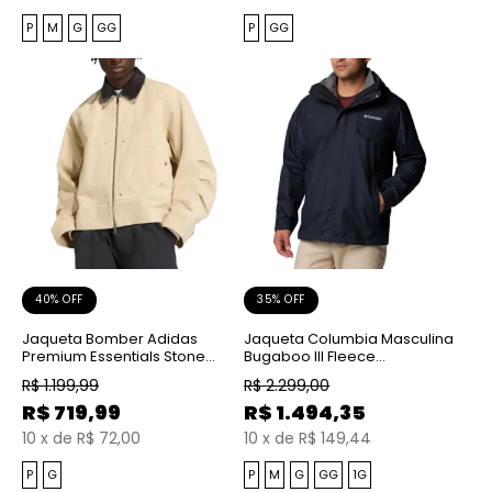
P
M
G
GG
P
GG
40% OFF
35% OFF
Jaqueta Bomber Adidas
Jaqueta Columbia Masculina
Premium Essentials Stone
Bugaboo III Fleece
Khaki
Interchange Black
R$
1.199,99
R$
2.299,00
R$
719,99
R$
1.494,35
10
x
de
R$ 72,00
10
x
de
R$ 149,44
P
G
P
M
G
GG
1G