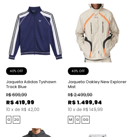
40% OFF
40% OFF
Jaqueta Adidas Tyshawn
Jaqueta Oakley New Explorer
Track Blue
Mist
R$
699,99
R$
2.499,90
R$
419,99
R$
1.499,94
10
x
de
R$ 42,00
10
x
de
R$ 149,99
G
2G
M
G
GG