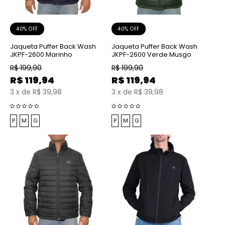
40% OFF
40% OFF
Jaqueta Puffer Back Wash
Jaqueta Puffer Back Wash
JKPF-2600 Marinho
JKPF-2600 Verde Musgo
R$
199,90
R$
199,90
R$
119,94
R$
119,94
3
x
de
R$ 39,98
3
x
de
R$ 39,98
P
M
G
P
M
G