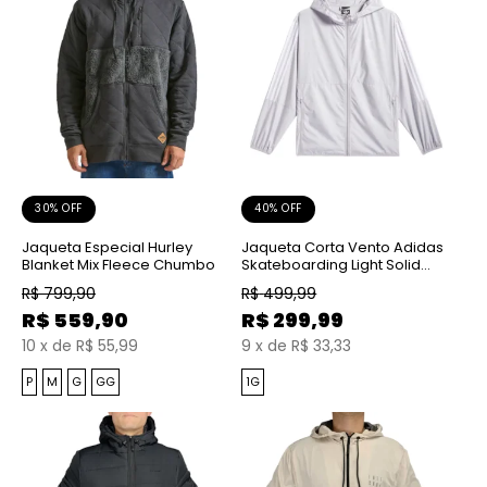
30% OFF
40% OFF
Jaqueta Especial Hurley
Jaqueta Corta Vento Adidas
Blanket Mix Fleece Chumbo
Skateboarding Light Solid
Grey White
R$
799,90
R$
499,99
R$
559,90
R$
299,99
10
x
de
R$ 55,99
9
x
de
R$ 33,33
P
M
G
GG
1G