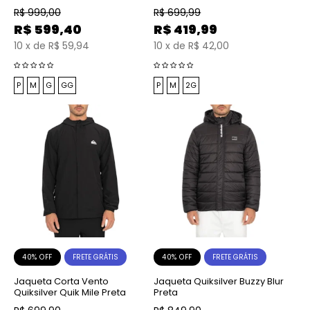
R$
999,00
R$
699,99
R$
599,40
R$
419,99
10
x
de
R$ 59,94
10
x
de
R$ 42,00
P
M
G
GG
P
M
2G
40% OFF
40% OFF
FRETE GRÁTIS
FRETE GRÁTIS
Jaqueta Corta Vento
Jaqueta Quiksilver Buzzy Blur
Quiksilver Quik Mile Preta
Preta